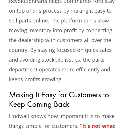
RevolutionParts helps Bommarito Ford stay
on top of this process by making it easy to
sell parts online. The platform turns slow-
moving inventory into profit by connecting
the dealership with customers all over the
country. By staying focused on quick sales
and avoiding stockpile issues, the parts
department operates more efficiently and
keeps profits growing.
Making It Easy for Customers to
Keep Coming Back
Lindwall knows how important it is to make
things simple for customers.
“It’s not what