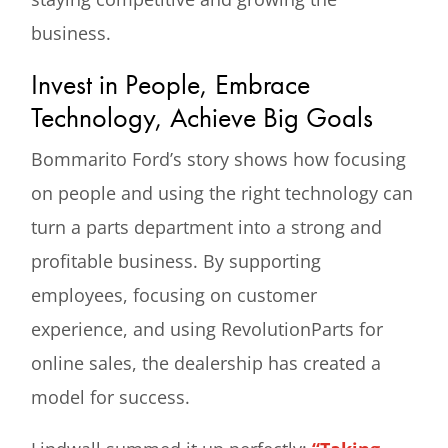
business.
Invest in People, Embrace
Technology, Achieve Big Goals
Bommarito Ford’s story shows how focusing
on people and using the right technology can
turn a parts department into a strong and
profitable business. By supporting
employees, focusing on customer
experience, and using RevolutionParts for
online sales, the dealership has created a
model for success.