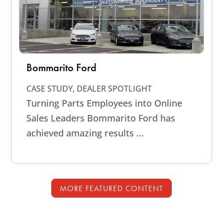
Bommarito Ford
CASE STUDY
,
DEALER SPOTLIGHT
Turning Parts Employees into Online
Sales Leaders Bommarito Ford has
achieved amazing results ...
MORE FEATURED CONTENT