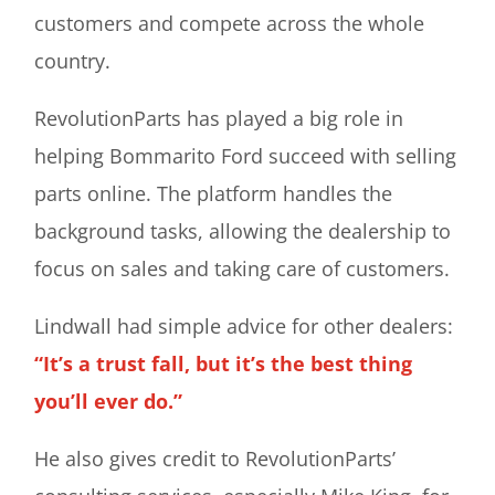
customers and compete across the whole
country.
RevolutionParts has played a big role in
helping Bommarito Ford succeed with selling
parts online. The platform handles the
background tasks, allowing the dealership to
focus on sales and taking care of customers.
Lindwall had simple advice for other dealers:
“It’s a trust fall, but it’s the best thing
you’ll ever do.”
He also gives credit to RevolutionParts’