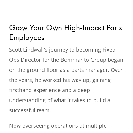
Grow Your Own High-Impact Parts
Employees
Scott Lindwall’s journey to becoming Fixed
Ops Director for the Bommarito Group began
on the ground floor as a parts manager. Over
the years, he worked his way up, gaining
firsthand experience and a deep
understanding of what it takes to build a
successful team.
Now overseeing operations at multiple