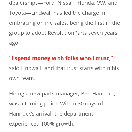
dealerships—Ford, Nissan, Honda, VW, and
Toyota—Lindwall has led the charge in
embracing online sales, being the first in the
group to adopt RevolutionParts seven years
ago.
“I spend money with folks who I trust,”
said Lindwall, and that trust starts within his
own team.
Hiring a new parts manager, Ben Hannock,
was a turning point. Within 30 days of
Hannock’s arrival, the department
experienced 100% growth.