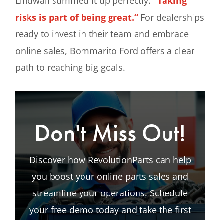
Lindwall summed it up perfectly:
“Taking
risks is part of being great.”
For dealerships
ready to invest in their team and embrace
online sales, Bommarito Ford offers a clear
path to reaching big goals.
Don't Miss Out!
Discover how RevolutionParts can help
you boost your online parts sales and
streamline your operations. Schedule
your free demo today and take the first