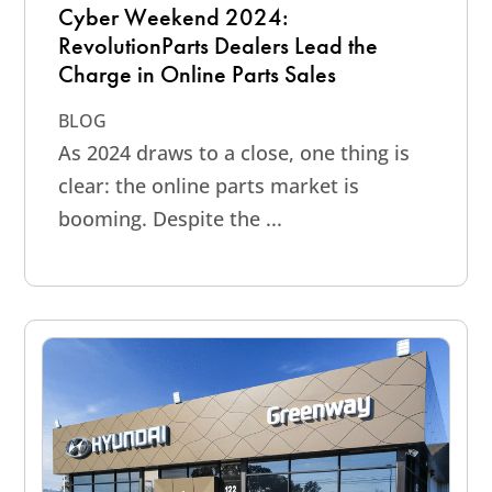
Cyber Weekend 2024:
RevolutionParts Dealers Lead the
Charge in Online Parts Sales
BLOG
As 2024 draws to a close, one thing is
clear: the online parts market is
booming. Despite the ...