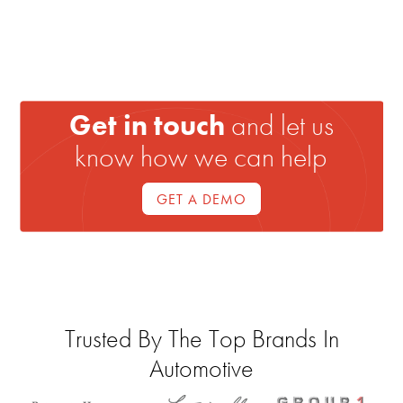
Get in touch
and let us
know how we can help
GET A DEMO
Trusted By The Top Brands In
Automotive