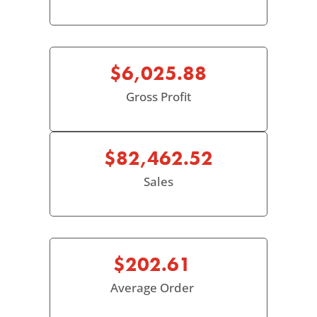
$6,025.88
Gross Profit
$82,462.52
Sales
$202.61
Average Order