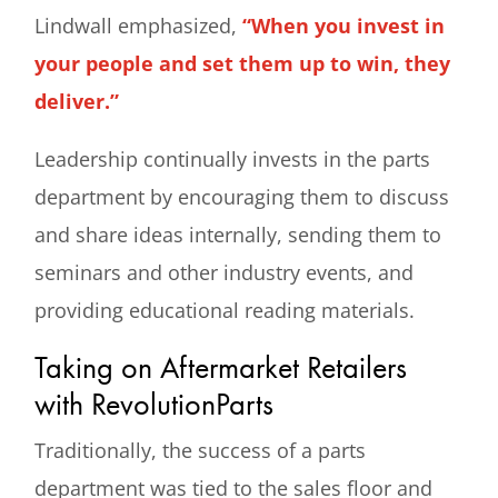
Lindwall emphasized,
“When you invest in
your people and set them up to win, they
deliver.”
Leadership continually invests in the parts
department by encouraging them to discuss
and share ideas internally, sending them to
seminars and other industry events, and
providing educational reading materials.
Taking on Aftermarket Retailers
with RevolutionParts
Traditionally, the success of a parts
department was tied to the sales floor and