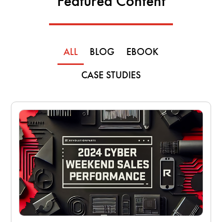
Featured Content
ALL
BLOG
EBOOK
CASE STUDIES