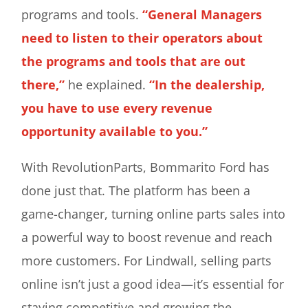
programs and tools.
“General Managers
need to listen to their operators about
the programs and tools that are out
there,”
he explained.
“In the dealership,
you have to use every revenue
opportunity available to you.”
With RevolutionParts, Bommarito Ford has
done just that. The platform has been a
game-changer, turning online parts sales into
a powerful way to boost revenue and reach
more customers. For Lindwall, selling parts
online isn’t just a good idea—it’s essential for
staying competitive and growing the