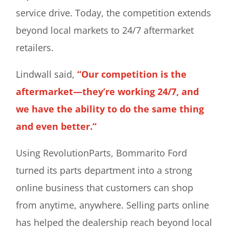
service drive. Today, the competition extends
beyond local markets to 24/7 aftermarket
retailers.
Lindwall said,
“Our competition is the
aftermarket—they’re working 24/7, and
we have the ability to do the same thing
and even better.”
Using RevolutionParts, Bommarito Ford
turned its parts department into a strong
online business that customers can shop
from anytime, anywhere. Selling parts online
has helped the dealership reach beyond local