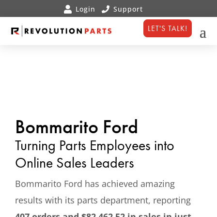
LET'S TALK!
Bommarito Ford
Turning Parts Employees into
Online Sales Leaders
Bommarito Ford has achieved amazing
results with its parts department, reporting
407 orders and $82,462.52 in sales in just