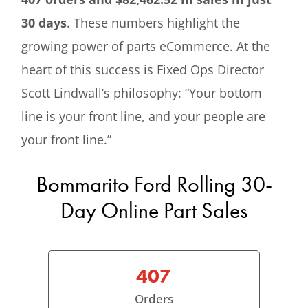
30 days
. These numbers highlight the
growing power of parts eCommerce. At the
heart of this success is Fixed Ops Director
Scott Lindwall’s philosophy: “Your bottom
line is your front line, and your people are
your front line.”
Bommarito Ford Rolling 30-
Day Online Part Sales
407
Orders