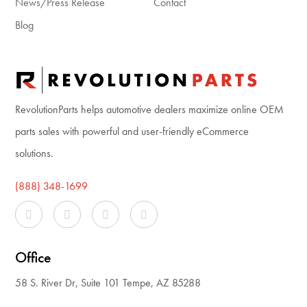
News/Press Release
Contact
Blog
RevolutionParts helps automotive dealers maximize online OEM
parts sales with powerful and user-friendly eCommerce
solutions.
(888) 348-1699
Office
58 S. River Dr, Suite 101 Tempe, AZ 85288