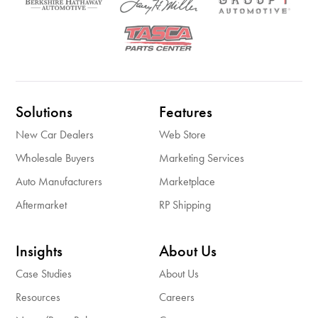
Solutions
Features
New Car Dealers
Web Store
Wholesale Buyers
Marketing Services
Auto Manufacturers
Marketplace
Aftermarket
RP Shipping
Insights
About Us
Case Studies
About Us
Resources
Careers