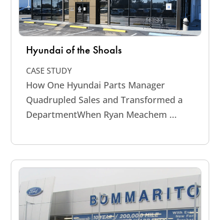
Hyundai of the Shoals
CASE STUDY
How One Hyundai Parts Manager
Quadrupled Sales and Transformed a
DepartmentWhen Ryan Meachem ...