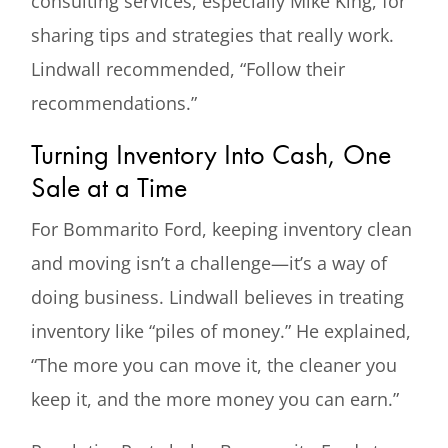
consulting services, especially Mike King, for
sharing tips and strategies that really work.
Lindwall recommended, “Follow their
recommendations.”
Turning Inventory Into Cash, One
Sale at a Time
For Bommarito Ford, keeping inventory clean
and moving isn’t a challenge—it’s a way of
doing business. Lindwall believes in treating
inventory like “piles of money.” He explained,
“The more you can move it, the cleaner you
keep it, and the more money you can earn.”