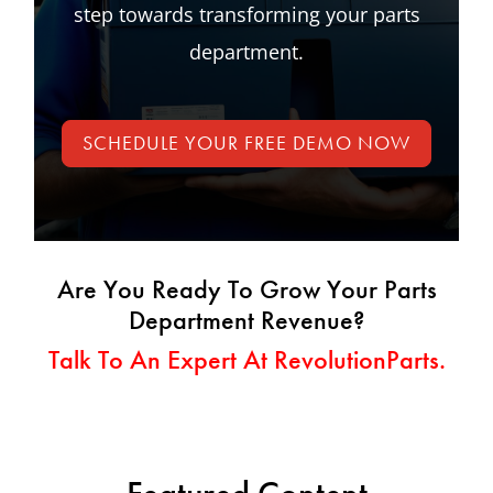
step towards transforming your parts
department.
SCHEDULE YOUR FREE DEMO NOW
Are You Ready To Grow Your Parts
Department Revenue?
Talk To An Expert At RevolutionParts.