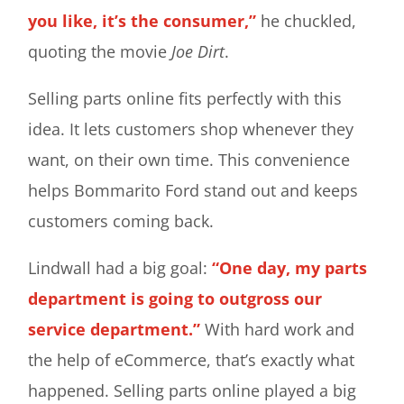
you like, it’s the consumer,”
he chuckled,
quoting the movie
Joe Dirt
.
Selling parts online fits perfectly with this
idea. It lets customers shop whenever they
want, on their own time. This convenience
helps Bommarito Ford stand out and keeps
customers coming back.
Lindwall had a big goal:
“One day, my parts
department is going to outgross our
service department.”
With hard work and
the help of eCommerce, that’s exactly what
happened. Selling parts online played a big