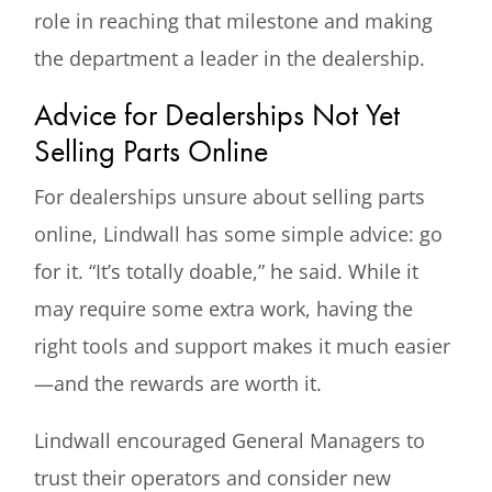
role in reaching that milestone and making
the department a leader in the dealership.
Advice for Dealerships Not Yet
Selling Parts Online
For dealerships unsure about selling parts
online, Lindwall has some simple advice: go
for it. “It’s totally doable,” he said. While it
may require some extra work, having the
right tools and support makes it much easier
—and the rewards are worth it.
Lindwall encouraged General Managers to
trust their operators and consider new