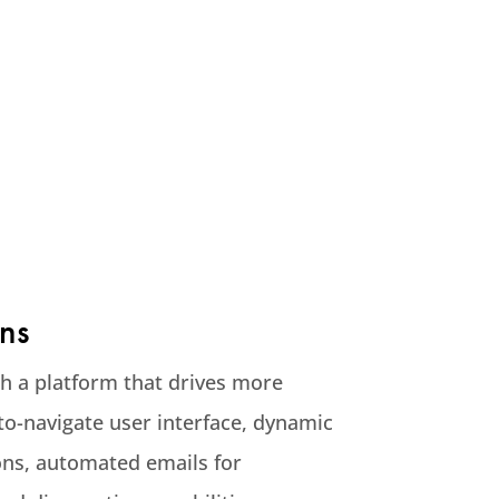
ns
th a platform that drives more
to-navigate user interface, dynamic
s, automated emails for