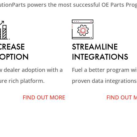
utionParts powers the most successful OE Parts Pro
STREAMLINE
CREASE
INTEGRATIONS
OPTION
Fuel a better program wi
 dealer adoption with a
proven data integrations
ure rich platform.
FIND OUT 
FIND OUT MORE