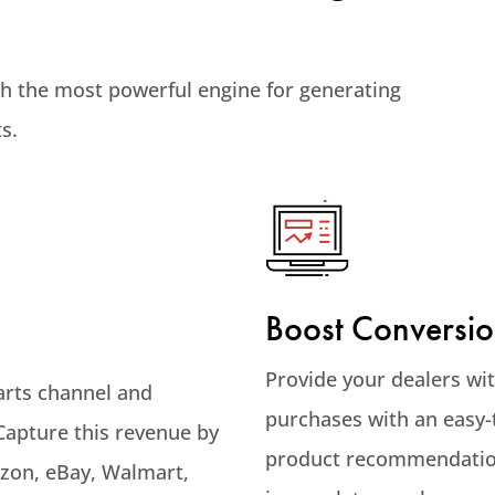
th the most powerful engine for generating
s.
Boost Conversio
Provide your dealers wi
arts channel and
purchases with an easy-
 Capture this revenue by
product recommendation
azon, eBay, Walmart,