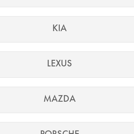
KIA
LEXUS
MAZDA
PORSCHE