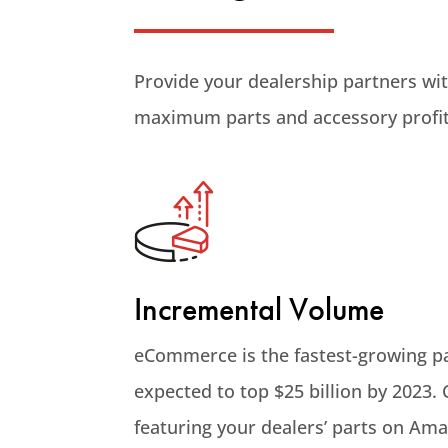
Provide your dealership partners wi
maximum parts and accessory profit
Incremental Volume
eCommerce is the fastest-growing p
expected to top $25 billion by 2023.
featuring your dealers’ parts on Am