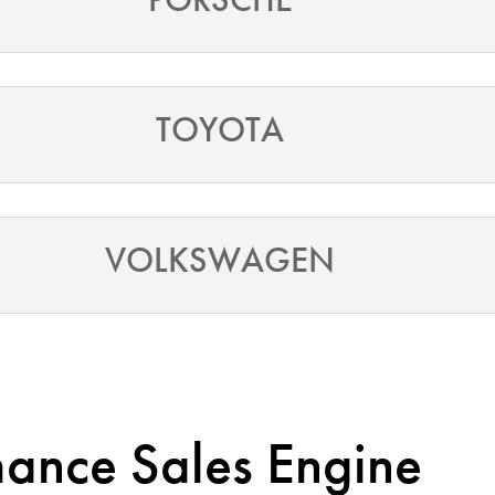
TOYOTA
VOLKSWAGEN
mance Sales Engine