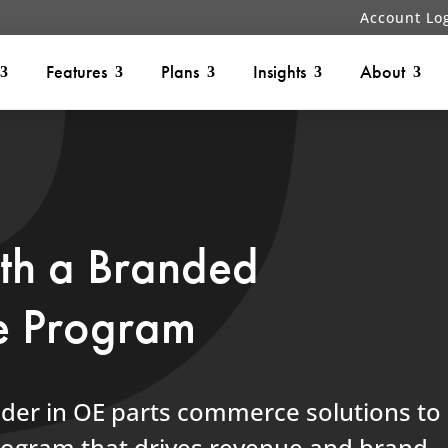
Account Lo
Features
Plans
Insights
About
ith a Branded
e Program
ader in OE parts commerce solutions to
program that drives revenue and brand