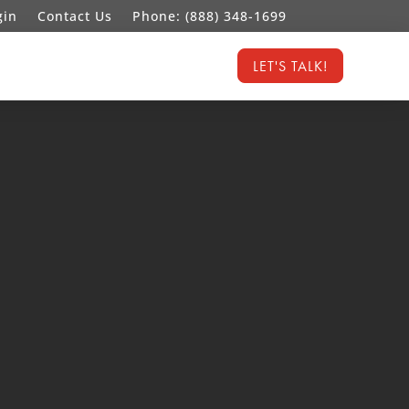
gin
Contact Us
Phone: (888) 348-1699
LET'S TALK!