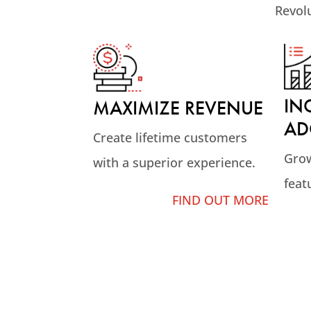
Revol
IN
MAXIMIZE REVENUE
AD
Create lifetime customers
Grow
with a superior experience.
feat
FIND OUT MORE