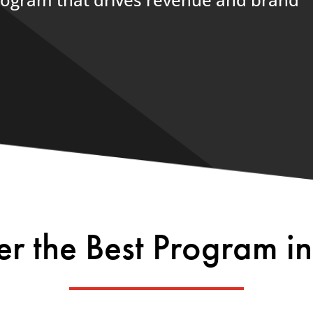
er the Best Program in