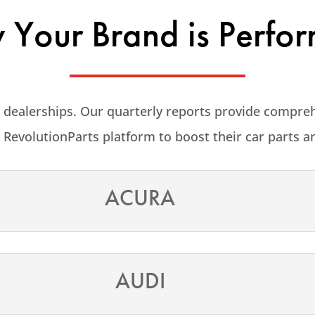
Your Brand is Perfo
 dealerships. Our quarterly reports provide compre
 RevolutionParts platform to boost their car parts a
ACURA
AUDI