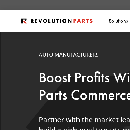
Solutions
AUTO MANUFACTURERS
Boost Profits W
Parts Commerc
Partner with the market le
build a high-quality parts 