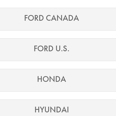
FORD CANADA
FORD U.S.
HONDA
HYUNDAI