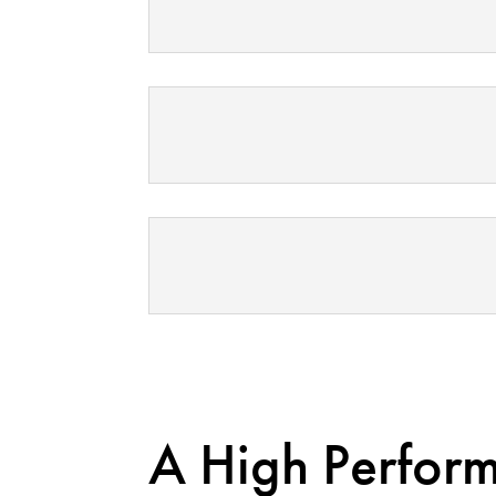
A High Perfor