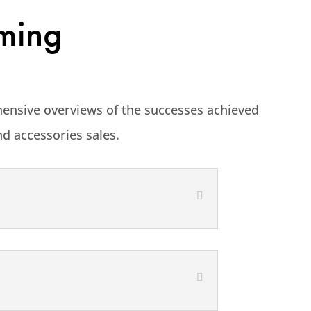
rming
hensive overviews of the successes achieved
nd accessories sales.