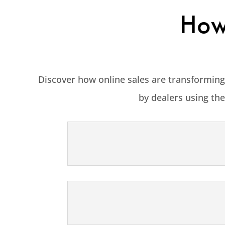
How 
Discover how online sales are transforming
by dealers using the