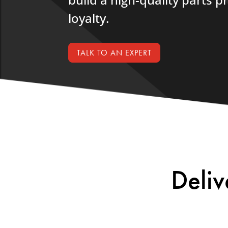
loyalty.
TALK TO AN EXPERT
Deliv