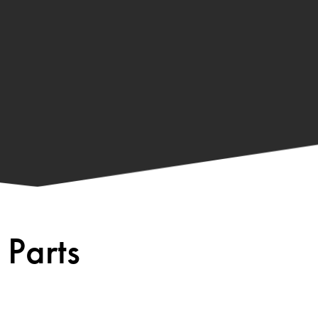
 Parts