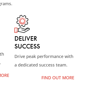
grams.
DELIVER
SUCCESS
th
Drive peak performance with
.
a dedicated success team.
MORE
FIND OUT MORE