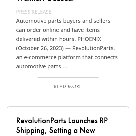
PRESS RELEASE
Automotive parts buyers and sellers
can order online and have items
delivered within hours. PHOENIX
(October 26, 2023) — RevolutionParts,
an e-commerce platform that connects
automotive parts ...
READ MORE
RevolutionParts Launches RP
Shipping, Setting a New