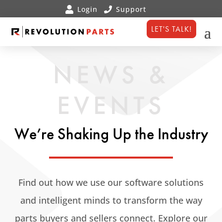
LET'S TALK!
NEWS &
EVENTS
We’re Shaking Up the Industry
Find out how we use our software solutions
and intelligent minds to transform the way
parts buyers and sellers connect. Explore our