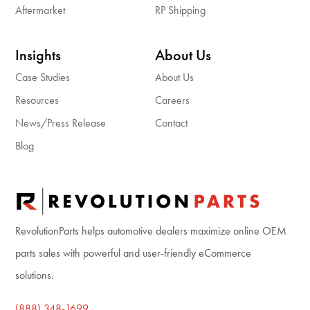
Aftermarket
RP Shipping
Insights
About Us
Case Studies
About Us
Resources
Careers
News/Press Release
Contact
Blog
RevolutionParts helps automotive dealers maximize online OEM
parts sales with powerful and user-friendly eCommerce
solutions.
(888) 348-1699