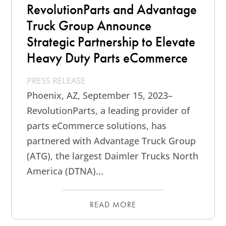
RevolutionParts and Advantage
Truck Group Announce
Strategic Partnership to Elevate
Heavy Duty Parts eCommerce
PRESS RELEASE
Phoenix, AZ, September 15, 2023–
RevolutionParts, a leading provider of
parts eCommerce solutions, has
partnered with Advantage Truck Group
(ATG), the largest Daimler Trucks North
America (DTNA)...
READ MORE