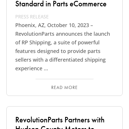
Standard in Parts eCommerce
PRESS RELEASE
Phoenix, AZ, October 10, 2023 –
RevolutionParts announces the launch
of RP Shipping, a suite of powerful
features designed to provide parts
sellers with a differentiated shipping
experience ...
READ MORE
RevolutionParts Partners with
Hudson County Motors to