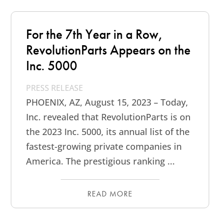
For the 7th Year in a Row,
RevolutionParts Appears on the
Inc. 5000
PRESS RELEASE
PHOENIX, AZ, August 15, 2023 – Today,
Inc. revealed that RevolutionParts is on
the 2023 Inc. 5000, its annual list of the
fastest-growing private companies in
America. The prestigious ranking ...
READ MORE