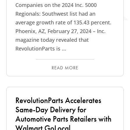
Companies on the 2024 Inc. 5000
Regionals: Southwest list had an
average growth rate of 135.43 percent.
Phoenix, AZ, February 27, 2024 – Inc.
magazine today revealed that
RevolutionParts is ...
READ MORE
RevolutionParts Accelerates
Same-Day Delivery for
Automotive Parts Retailers with
Walmart GoLocal