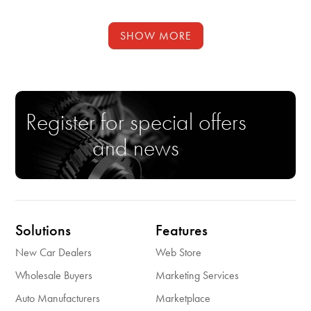
SHOW MORE
Register for special offers
and news
Solutions
Features
New Car Dealers
Web Store
Wholesale Buyers
Marketing Services
Auto Manufacturers
Marketplace