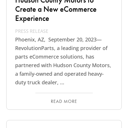
Create a New eCommerce
Experience
PRESS RELEASE
Phoenix, AZ, September 20, 2023—
RevolutionParts, a leading provider of
parts eCommerce solutions, has
partnered with Hudson County Motors,
a family-owned and operated heavy-
duty truck dealer, ...
READ MORE