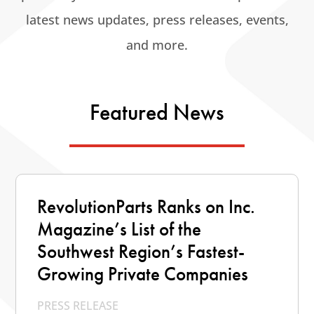
latest news updates, press releases, events,
and more.
Featured News
RevolutionParts Ranks on Inc.
Magazine’s List of the
Southwest Region’s Fastest-
Growing Private Companies
PRESS RELEASE