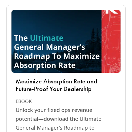
Maximize Absorption Rate and
Future-Proof Your Dealership
EBOOK
Unlock your fixed ops revenue
potential—download the Ultimate
General Manager’s Roadmap to