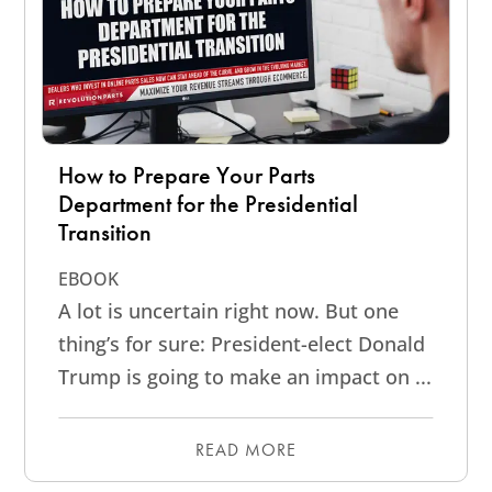
How to Prepare Your Parts
Department for the Presidential
Transition
EBOOK
A lot is uncertain right now. But one
thing’s for sure: President-elect Donald
Trump is going to make an impact on ...
READ MORE