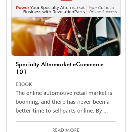
Specialty Aftermarket eCommerce
101
EBOOK
The online automotive retail market is
booming, and there has never been a
better time to sell parts online. By ...
READ MORE