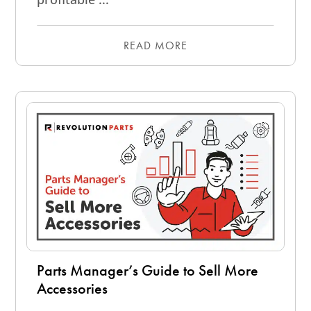
READ MORE
Parts Manager’s Guide to Sell More
Accessories