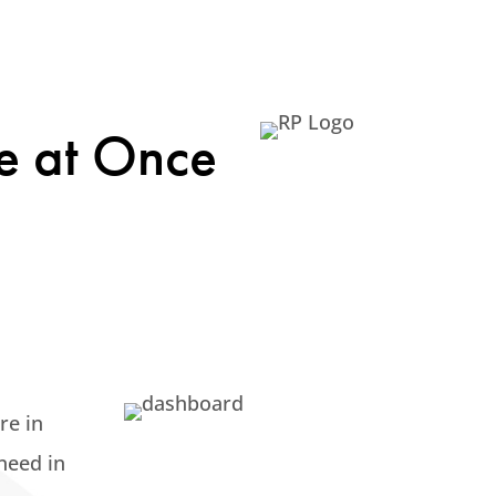
e at Once
re in
 need
in