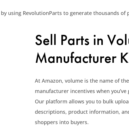
 by using RevolutionParts to generate thousands of p
Sell Parts in V
Manufacturer K
At Amazon, volume is the name of the g
manufacturer incentives when you’ve g
Our platform allows you to bulk uploa
descriptions, product information, a
shoppers into buyers.