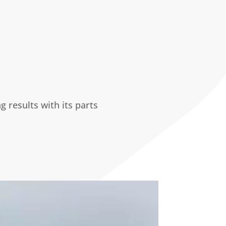
results with its parts