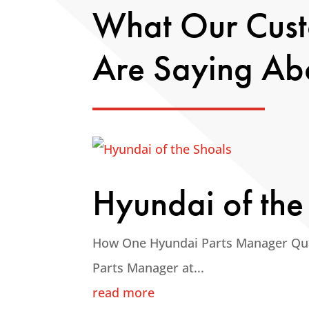
What Our Cus
Are Saying Ab
Hyundai of the
How One Hyundai Parts Manager Qu
Parts Manager at...
read more