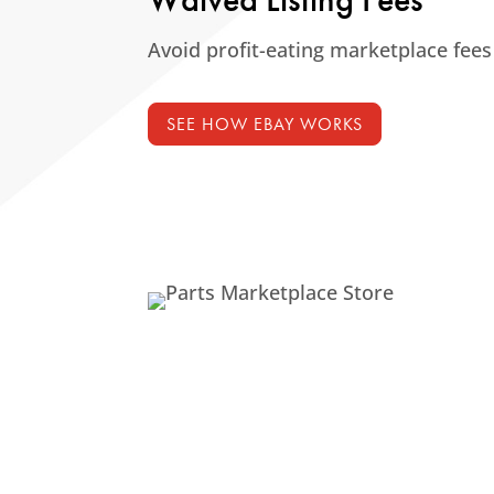
Avoid profit-eating marketplace fees
SEE HOW EBAY WORKS