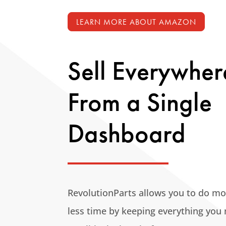
LEARN MORE ABOUT AMAZON
Sell Everywher
From a Single
Dashboard
RevolutionParts allows you to do mo
less time by keeping
everything you