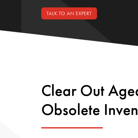
TALK TO AN EXPERT
Clear Out Age
Obsolete Inven