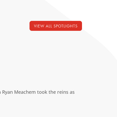
VIEW ALL SPOTLIGHTS
 Ryan Meachem took the reins as