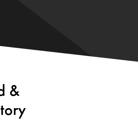
d &
tory