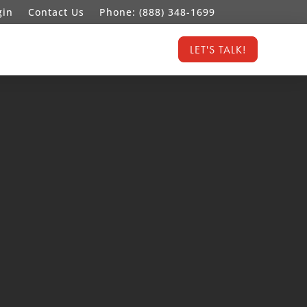
gin
Contact Us
Phone: (888) 348-1699
LET'S TALK!