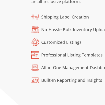
an all-inclusive platform.
Shipping Label Creation
No-Hassle Bulk Inventory Uplo
Customized Listings
Professional Listing Templates
All-in-One
Management
Dashbo
Built-In Reporting and Insights