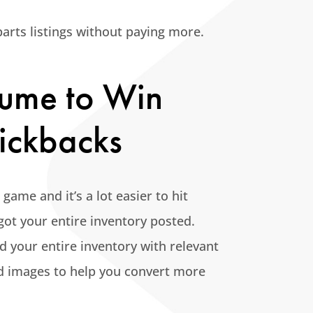
arts listings without paying more.
olume to Win
ickbacks
ame and it’s a lot easier to hit
ot your entire inventory posted.
d your entire inventory with relevant
nd images to help you convert more