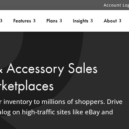
Account Lo
Features
Plans
Insights
About
& Accessory Sales
ketplaces
 inventory to millions of shoppers.
Drive
log on high-traffic sites like eBay and