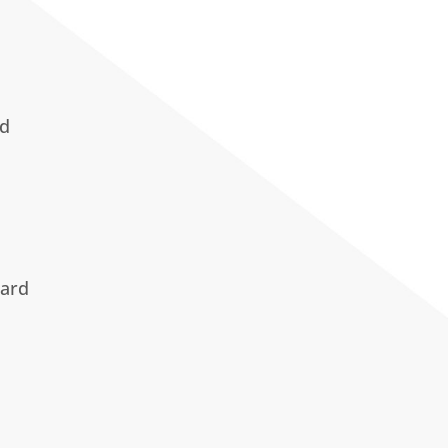
ad
ard