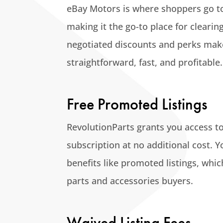
eBay Motors is where shoppers go to 
making it the go-to place for clearin
negotiated discounts and perks make
straightforward, fast, and profitable.
Free Promoted Listings
RevolutionParts grants you access to
subscription at no additional cost. Yo
benefits like promoted listings, whic
parts and accessories buyers.
Waived Listing Fees