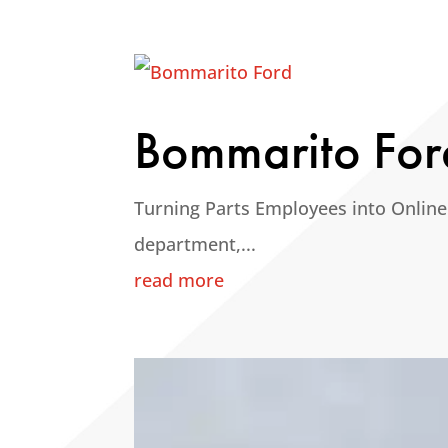
Bommarito For
Turning Parts Employees into Online
department,...
read more