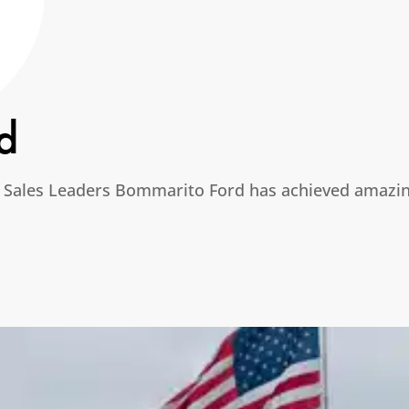
d
 Sales Leaders Bommarito Ford has achieved amazing 