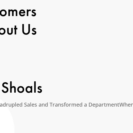
tomers
out Us
 Shoals
adrupled Sales and Transformed a DepartmentWhen