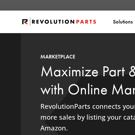
Solutions
MARKETPLACE
Maximize Part 
with Online Mar
RevolutionParts connects your
more sales by listing your cata
Amazon.