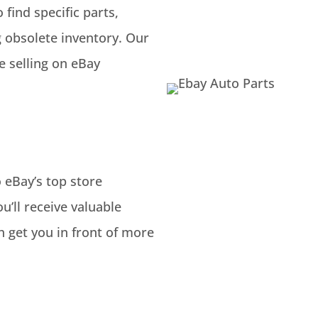
find specific parts,
g obsolete inventory. Our
 selling on eBay
 eBay’s top store
u’ll receive valuable
h get you in front of more