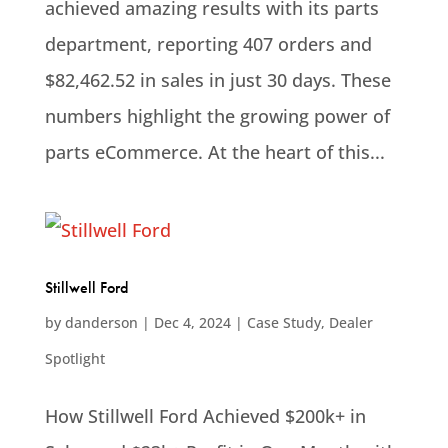
achieved amazing results with its parts
department, reporting 407 orders and
$82,462.52 in sales in just 30 days. These
numbers highlight the growing power of
parts eCommerce. At the heart of this...
Stillwell Ford
by
danderson
|
Dec 4, 2024
|
Case Study
,
Dealer
Spotlight
How Stillwell Ford Achieved $200k+ in