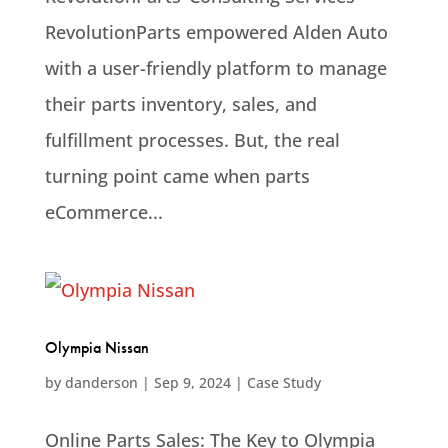
RevolutionParts empowered Alden Auto
with a user-friendly platform to manage
their parts inventory, sales, and
fulfillment processes. But, the real
turning point came when parts
eCommerce...
Olympia Nissan
by
danderson
|
Sep 9, 2024
|
Case Study
Online Parts Sales: The Key to Olympia