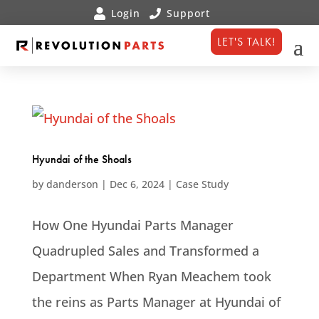
LET'S TALK!
Hyundai of the Shoals
by
danderson
|
Dec 6, 2024
|
Case Study
How One Hyundai Parts Manager
Quadrupled Sales and Transformed a
Department When Ryan Meachem took
the reins as Parts Manager at Hyundai of