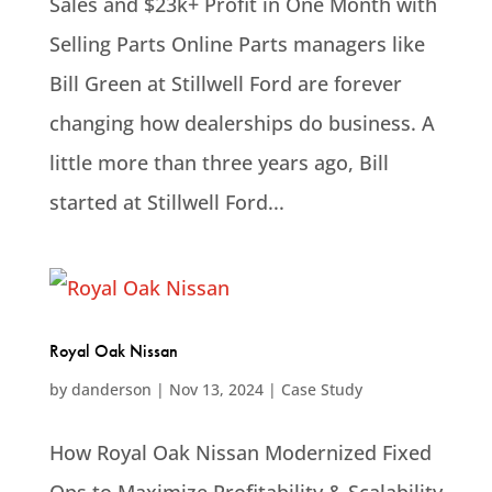
Sales and $23k+ Profit in One Month with
Selling Parts Online Parts managers like
Bill Green at Stillwell Ford are forever
changing how dealerships do business. A
little more than three years ago, Bill
started at Stillwell Ford...
Royal Oak Nissan
by
danderson
|
Nov 13, 2024
|
Case Study
How Royal Oak Nissan Modernized Fixed