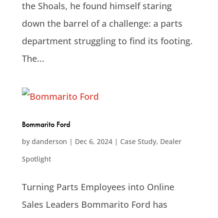
the Shoals, he found himself staring
down the barrel of a challenge: a parts
department struggling to find its footing.
The...
Bommarito Ford
by
danderson
|
Dec 6, 2024
|
Case Study
,
Dealer
Spotlight
Turning Parts Employees into Online
Sales Leaders Bommarito Ford has