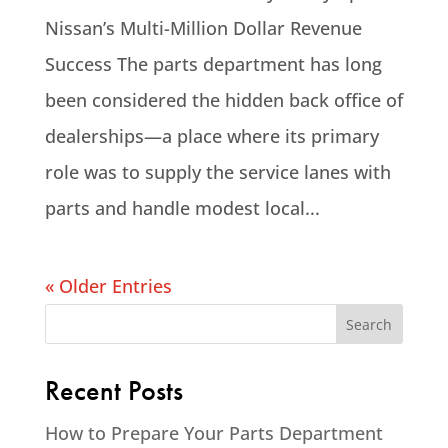
Nissan’s Multi-Million Dollar Revenue
Success The parts department has long
been considered the hidden back office of
dealerships—a place where its primary
role was to supply the service lanes with
parts and handle modest local...
« Older Entries
Recent Posts
How to Prepare Your Parts Department