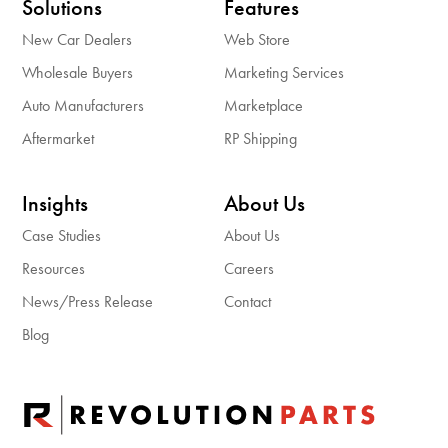
Solutions
Features
New Car Dealers
Web Store
Wholesale Buyers
Marketing Services
Auto Manufacturers
Marketplace
Aftermarket
RP Shipping
Insights
About Us
Case Studies
About Us
Resources
Careers
News/Press Release
Contact
Blog