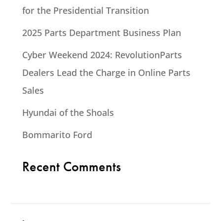
for the Presidential Transition
2025 Parts Department Business Plan
Cyber Weekend 2024: RevolutionParts
Dealers Lead the Charge in Online Parts
Sales
Hyundai of the Shoals
Bommarito Ford
Recent Comments