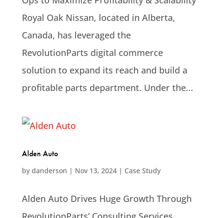
Ops to Maximize Profitability & Scalability
Royal Oak Nissan, located in Alberta,
Canada, has leveraged the
RevolutionParts digital commerce
solution to expand its reach and build a
profitable parts department. Under the...
Alden Auto
by
danderson
|
Nov 13, 2024
|
Case Study
Alden Auto Drives Huge Growth Through
RevolutionParts’ Consulting Services