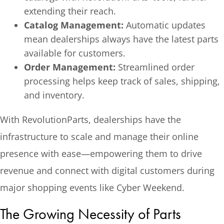
extending their reach.
Catalog Management:
Automatic updates
mean dealerships always have the latest parts
available for customers.
Order Management:
Streamlined order
processing helps keep track of sales, shipping,
and inventory.
With RevolutionParts, dealerships have the
infrastructure to scale and manage their online
presence with ease—empowering them to drive
revenue and connect with digital customers during
major shopping events like Cyber Weekend.
The Growing Necessity of Parts