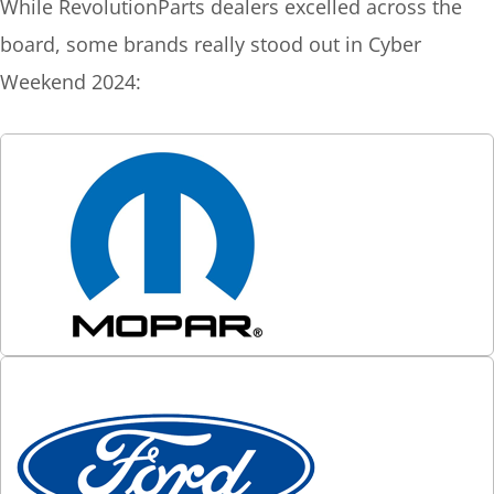
While RevolutionParts dealers excelled across the
board, some brands really stood out in Cyber
Weekend 2024: