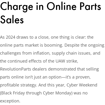
Charge in Online Parts
Sales
As 2024 draws to a close, one thing is clear: the
online parts market is booming. Despite the ongoing
challenges from inflation, supply chain issues, and
the continued effects of the UAW strike,
RevolutionParts dealers demonstrated that selling
parts online isn’t just an option—it’s a proven,
profitable strategy. And this year, Cyber Weekend
(Black Friday through Cyber Monday) was no
exception.