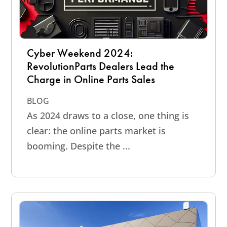
Cyber Weekend 2024:
RevolutionParts Dealers Lead the
Charge in Online Parts Sales
BLOG
As 2024 draws to a close, one thing is
clear: the online parts market is
booming. Despite the ...