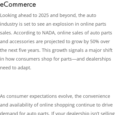
eCommerce
Looking ahead to 2025 and beyond, the auto
industry is set to see an explosion in online parts
sales. According to NADA, online sales of auto parts
and accessories are projected to grow by 50% over
the next five years. This growth signals a major shift
in how consumers shop for parts—and dealerships
need to adapt.
As consumer expectations evolve, the convenience
and availability of online shopping continue to drive
demand for auto parts. If your dealership isn’t selling