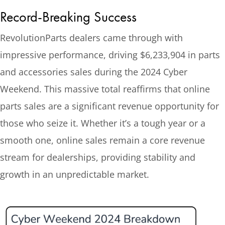
Record-Breaking Success
RevolutionParts dealers came through with
impressive performance, driving $6,233,904 in parts
and accessories sales during the 2024 Cyber
Weekend. This massive total reaffirms that online
parts sales are a significant revenue opportunity for
those who seize it. Whether it’s a tough year or a
smooth one, online sales remain a core revenue
stream for dealerships, providing stability and
growth in an unpredictable market.