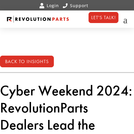
LET'S TALK!
BACK TO INSIGHTS
Cyber Weekend 2024:
RevolutionParts
Dealers Lead the