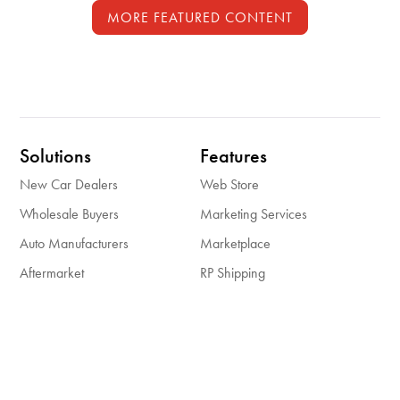
MORE FEATURED CONTENT
Solutions
Features
New Car Dealers
Web Store
Wholesale Buyers
Marketing Services
Auto Manufacturers
Marketplace
Aftermarket
RP Shipping
Insights
About Us
Case Studies
About Us
Resources
Careers