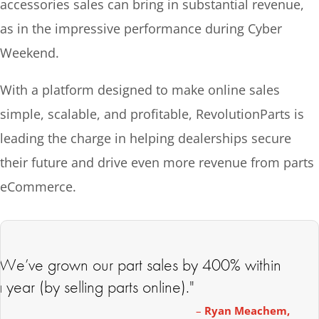
accessories sales can bring in substantial revenue,
as in the impressive performance during Cyber
Weekend.
With a platform designed to make online sales
simple, scalable, and profitable, RevolutionParts is
leading the charge in helping dealerships secure
their future and drive even more revenue from parts
eCommerce.
“We’ve grown our part sales by 400% within
 year (by selling parts online)."
–
Ryan Meachem,