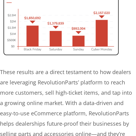
These results are a direct testament to how dealers
are leveraging RevolutionParts’ platform to reach
more customers, sell high-ticket items, and tap into
a growing online market. With a data-driven and
easy-to-use eCommerce platform, RevolutionParts
helps dealerships future-proof their businesses by
selling parts and accessories online—and they’re