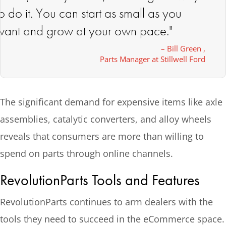
to do it. You can start as small as you
want and grow at your own pace."
– Bill Green ,
Parts Manager at Stillwell Ford
The significant demand for expensive items like axle
assemblies, catalytic converters, and alloy wheels
reveals that consumers are more than willing to
spend on parts through online channels.
RevolutionParts Tools and Features
RevolutionParts continues to arm dealers with the
tools they need to succeed in the eCommerce space.