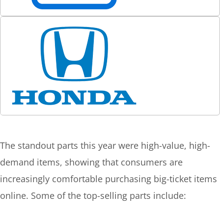
The standout parts this year were high-value, high-
demand items, showing that consumers are
increasingly comfortable purchasing big-ticket items
online. Some of the top-selling parts include: