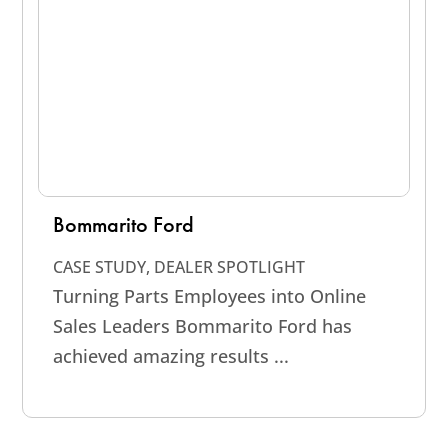
Bommarito Ford
CASE STUDY
,
DEALER SPOTLIGHT
Turning Parts Employees into Online
Sales Leaders Bommarito Ford has
achieved amazing results ...