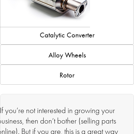
Catalytic Converter
Alloy Wheels
Rotor
"If you’re not interested in growing your
business, then don’t bother (selling parts
online). But if you are, this is a great way