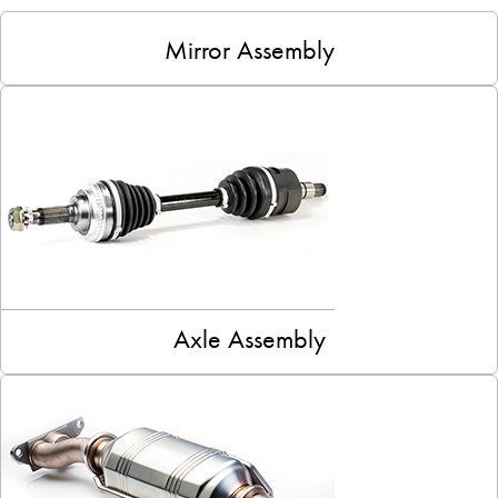
Mirror Assembly
Axle Assembly