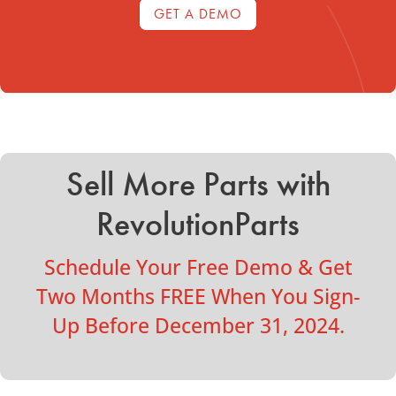
GET A DEMO
Sell More Parts with
RevolutionParts
Schedule Your Free Demo & Get
Two Months FREE When You Sign-
Up Before December 31, 2024.