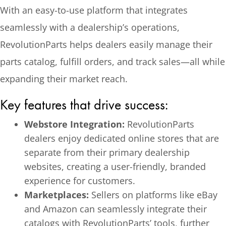
With an easy-to-use platform that integrates
seamlessly with a dealership’s operations,
RevolutionParts helps dealers easily manage their
parts catalog, fulfill orders, and track sales—all while
expanding their market reach.
Key features that drive success:
Webstore Integration:
RevolutionParts
dealers enjoy dedicated online stores that are
separate from their primary dealership
websites, creating a user-friendly, branded
experience for customers.
Marketplaces:
Sellers on platforms like eBay
and Amazon can seamlessly integrate their
catalogs with RevolutionParts’ tools, further