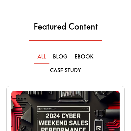
Featured Content
ALL
BLOG
EBOOK
CASE STUDY