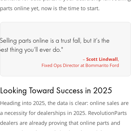
parts online yet, now is the time to start.
Selling parts online is a trust fall, but it’s the
est thing you’ll ever do."
–
Scott Lindwall
,
Fixed Ops Director at Bommarito Ford
Looking Toward Success in 2025
Heading into 2025, the data is clear: online sales are
a necessity for dealerships in 2025. RevolutionParts
dealers are already proving that online parts and