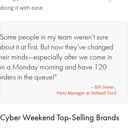
doing it with ease.
"Some people in my team weren’t sure
about it at first. But now they’ve changed
their minds—especially after we come in
on a Monday morning and have 120
orders in the queue!"
– Bill Green ,
Parts Manager at Stillwell Ford
Cyber Weekend Top-Selling Brands