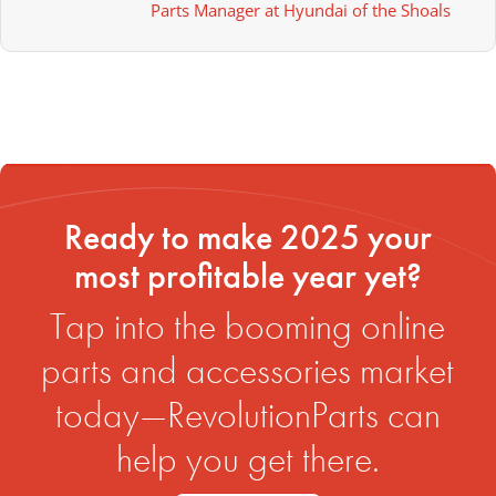
Parts Manager at Hyundai of the Shoals
Ready to make 2025 your
most profitable year yet?
Tap into the booming online
parts and accessories market
today—RevolutionParts can
help you get there.