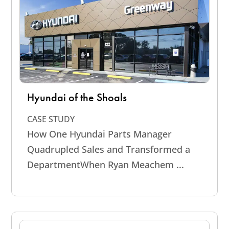
Hyundai of the Shoals
CASE STUDY
How One Hyundai Parts Manager
Quadrupled Sales and Transformed a
DepartmentWhen Ryan Meachem ...