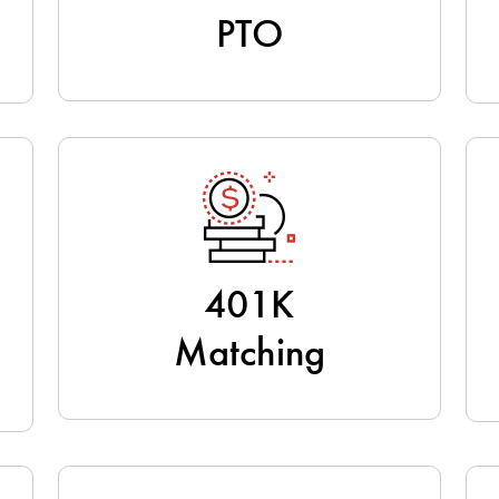
PTO
401K
Matching