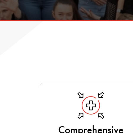
Comprehensive