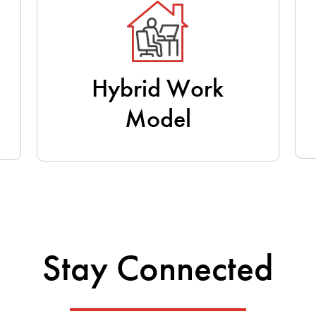
Hybrid Work
Model
Stay Connected