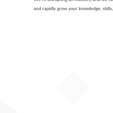
and rapidly grow your knowledge, skills