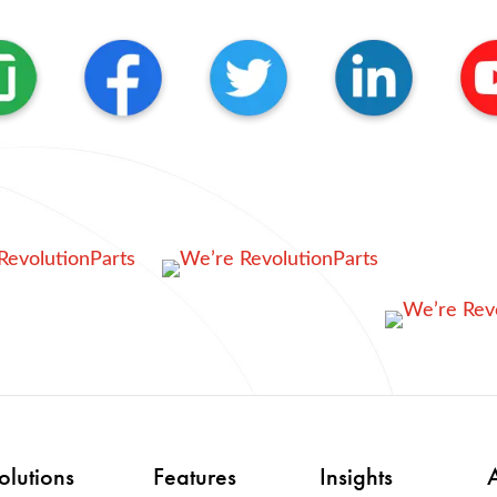
olutions
Features
Insights