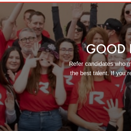
GOOD 
Refer candidates who ma
the best talent. If you 