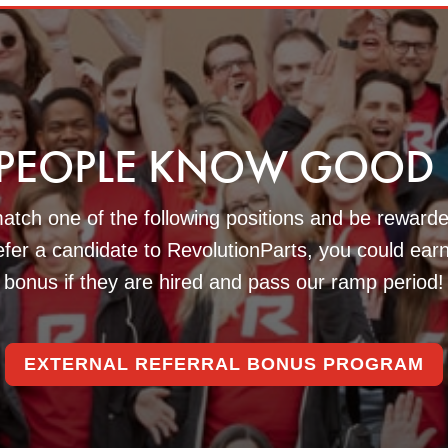
PEOPLE KNOW GOOD P
tch one of the following positions and be rewarde
refer a candidate to RevolutionParts, you could ear
bonus if they are hired and pass our ramp period!
EXTERNAL REFERRAL BONUS PROGRAM