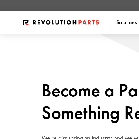
Solutions
Become a Par
Something Re
We’re disrupting an industry, and we wa