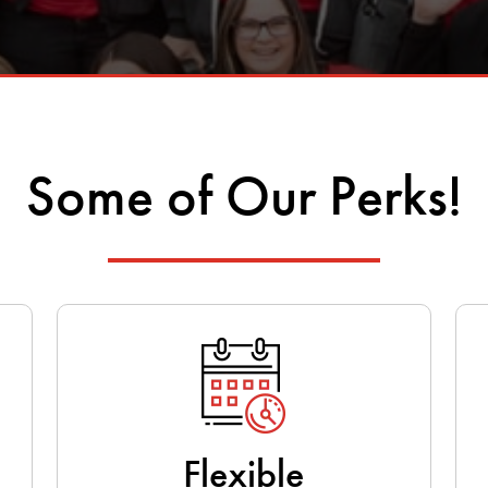
Some of Our Perks!
Flexible