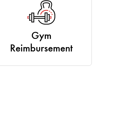
Gym
Reimbursement