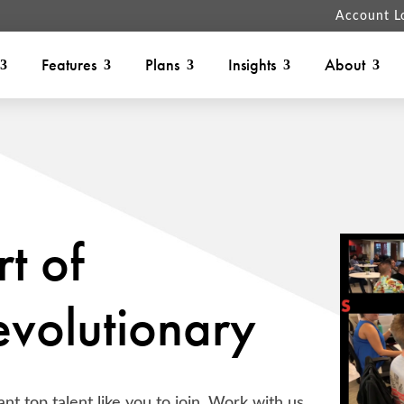
Account L
Features
Plans
Insights
About
t of
volutionary
nt top talent like you to join. Work with us