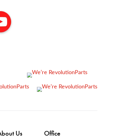
About Us
Office