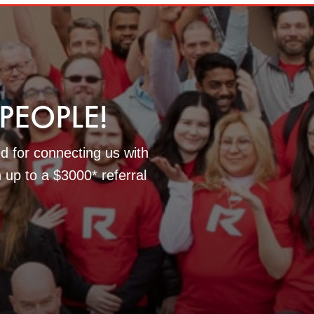
EOPLE!
d for connecting us with
n up to a $3000* referral