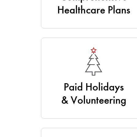
Healthcare Plans
Paid Holidays
& Volunteering