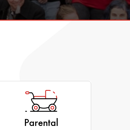
Parental