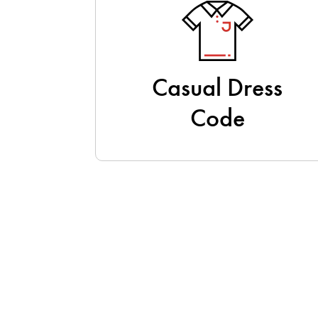
Casual Dress
Code