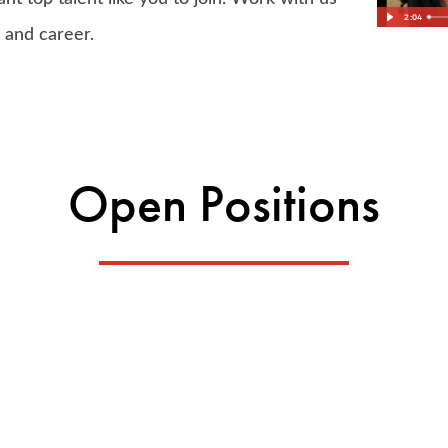
2:04
, and career.
Open Positions