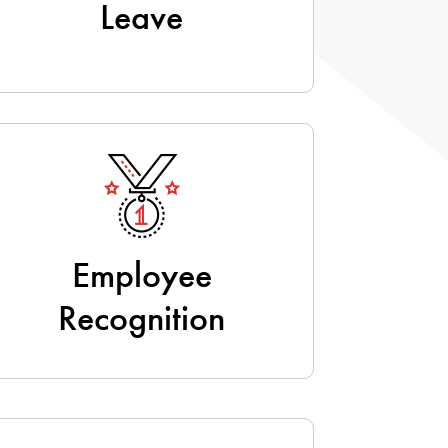
Leave
Employee
Recognition