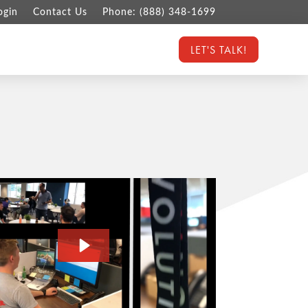
ogin
Contact Us
Phone: (888) 348-1699
LET'S TALK!