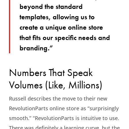
beyond the standard
templates, allowing us to
create a unique online store
that fits our specific needs and
branding.”
Numbers That Speak
Volumes (Like, Millions)
Russell describes the move to their new
RevolutionParts online store as “surprisingly
smooth.” “RevolutionParts is intuitive to use.
There was definitely a learning curve, but the