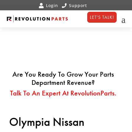
LET'S TALK!
Are You Ready To Grow Your Parts
Department Revenue?
Talk To An Expert At RevolutionParts.
Olympia Nissan