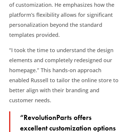
of customization. He emphasizes how the
platform’s flexibility allows for significant
personalization beyond the standard
templates provided.
“I took the time to understand the design
elements and completely redesigned our
homepage.” This hands-on approach
enabled Russell to tailor the online store to
better align with their branding and
customer needs.
“RevolutionParts offers
excellent customization options