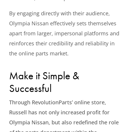
By engaging directly with their audience,
Olympia Nissan effectively sets themselves
apart from larger, impersonal platforms and
reinforces their credibility and reliability in
the online parts market.
Make it Simple &
Successful
Through RevolutionParts’ online store,
Russell has not only increased profit for
Olympia Nissan, but also redefined the role