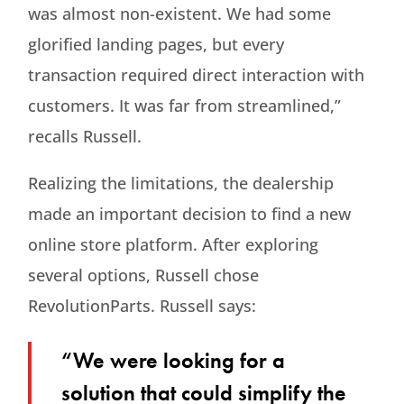
was almost non-existent. We had some
glorified landing pages, but every
transaction required direct interaction with
customers. It was far from streamlined,”
recalls Russell.
Realizing the limitations, the dealership
made an important decision to find a new
online store platform. After exploring
several options, Russell chose
RevolutionParts. Russell says:
“We were looking for a
solution that could simplify the