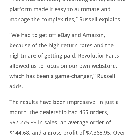
platform made it easy to automate and
manage the complexities,” Russell explains.
“We had to get off eBay and Amazon,
because of the high return rates and the
nightmare of getting paid. RevolutionParts
allowed us to focus on our own webstore,
which has been a game-changer,” Russell
adds.
The results have been impressive. In just a
month, the dealership had 465 orders,
$67,275.39 in sales, an average order of
$144.68, and a gross profit of $7,368.95. Over