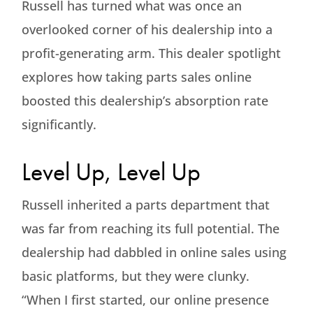
Russell has turned what was once an
overlooked corner of his dealership into a
profit-generating arm. This dealer spotlight
explores how taking parts sales online
boosted this dealership’s absorption rate
significantly.
Level Up, Level Up
Russell inherited a parts department that
was far from reaching its full potential. The
dealership had dabbled in online sales using
basic platforms, but they were clunky.
“When I first started, our online presence