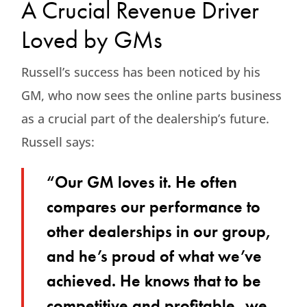
A Crucial Revenue Driver
Loved by GMs
Russell’s success has been noticed by his
GM, who now sees the online parts business
as a crucial part of the dealership’s future.
Russell says:
“Our GM loves it. He often
compares our performance to
other dealerships in our group,
and he’s proud of what we’ve
achieved. He knows that to be
competitive and profitable, we