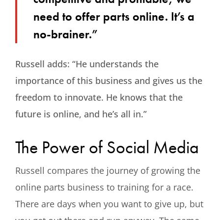
need to offer parts online. It’s a
no-brainer.”
Russell adds: “He understands the
importance of this business and gives us the
freedom to innovate. He knows that the
future is online, and he’s all in.”
The Power of Social Media
Russell compares the journey of growing the
online parts business to training for a race.
There are days when you want to give up, but