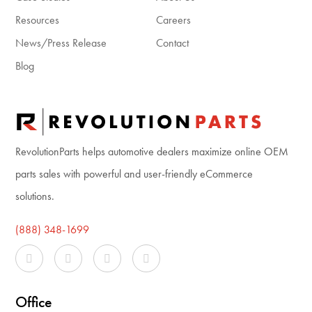
Resources
Careers
News/Press Release
Contact
Blog
RevolutionParts helps automotive dealers maximize online OEM
parts sales with powerful and user-friendly eCommerce
solutions.
(888) 348-1699
Office