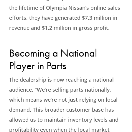
the lifetime of Olympia Nissan’s online sales
efforts, they have generated $7.3 million in
revenue and $1.2 million in gross profit.
Becoming a National
Player in Parts
The dealership is now reaching a national
audience. “We’re selling parts nationally,
which means we’re not just relying on local
demand. This broader customer base has
allowed us to maintain inventory levels and
profitability even when the local market