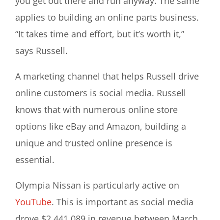
you get out there and run anyway. The same
applies to building an online parts business.
“It takes time and effort, but it’s worth it,”
says Russell.
A marketing channel that helps Russell drive
online customers is social media. Russell
knows that with numerous online store
options like eBay and Amazon, building a
unique and trusted online presence is
essential.
Olympia Nissan is particularly active on
YouTube
. This is important as social media
drove $2,441,089 in revenue between March