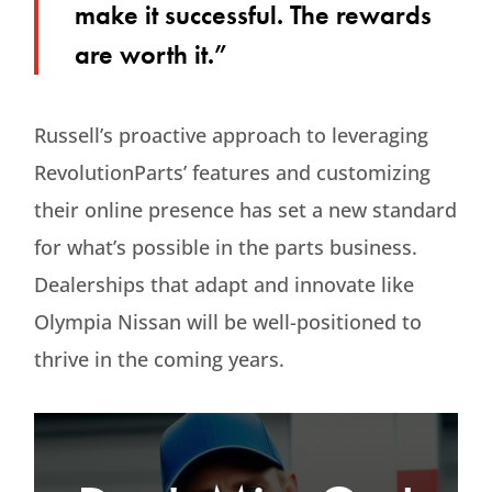
make it successful. The rewards
are worth it.”
Russell’s proactive approach to leveraging
RevolutionParts’ features and customizing
their online presence has set a new standard
for what’s possible in the parts business.
Dealerships that adapt and innovate like
Olympia Nissan will be well-positioned to
thrive in the coming years.