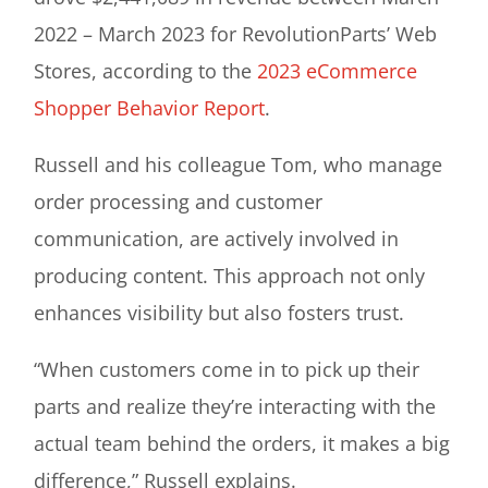
2022 – March 2023 for RevolutionParts’ Web
Stores, according to the
2023 eCommerce
Shopper Behavior Report
.
Russell and his colleague Tom, who manage
order processing and customer
communication, are actively involved in
producing content. This approach not only
enhances visibility but also fosters trust.
“When customers come in to pick up their
parts and realize they’re interacting with the
actual team behind the orders, it makes a big
difference,” Russell explains.