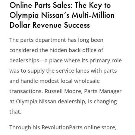
Online Parts Sales: The Key to
Olympia Nissan’s Multi-Million
Dollar Revenue Success
The parts department has long been
considered the hidden back office of
dealerships—a place where its primary role
was to supply the service lanes with parts
and handle modest local wholesale
transactions. Russell Moore, Parts Manager
at Olympia Nissan dealership, is changing
that.
Through his RevolutionParts online store,