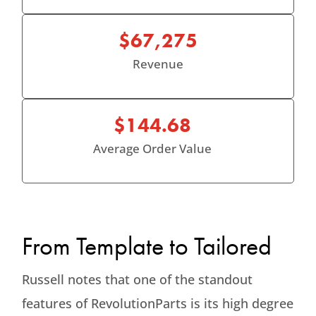
$67,275
Revenue
$144.68
Average Order Value
From Template to Tailored
Russell notes that one of the standout
features of RevolutionParts is its high degree