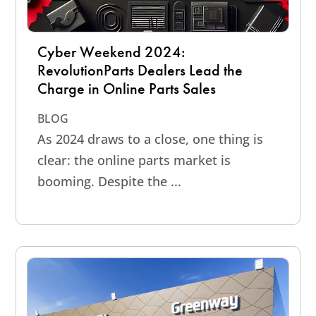
Cyber Weekend 2024:
RevolutionParts Dealers Lead the
Charge in Online Parts Sales
BLOG
As 2024 draws to a close, one thing is
clear: the online parts market is
booming. Despite the ...