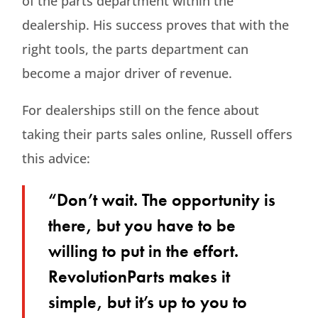
of the parts department within the
dealership. His success proves that with the
right tools, the parts department can
become a major driver of revenue.
For dealerships still on the fence about
taking their parts sales online, Russell offers
this advice:
“Don’t wait. The opportunity is
there, but you have to be
willing to put in the effort.
RevolutionParts makes it
simple, but it’s up to you to