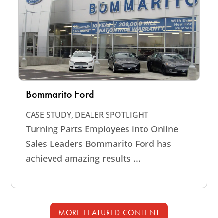
Bommarito Ford
CASE STUDY
,
DEALER SPOTLIGHT
Turning Parts Employees into Online
Sales Leaders Bommarito Ford has
achieved amazing results ...
MORE FEATURED CONTENT