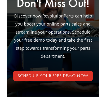
Don't Miss Out!
Discover how RevolutionParts can help
you boost your online parts sales and
streamline your operations. Schedule
your free demo today and take the first
step towards transforming your parts
department.
SCHEDULE YOUR FREE DEMO NOW