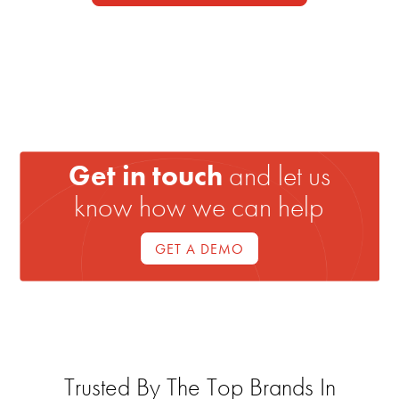
Get in touch
and let us
know how we can help
GET A DEMO
Trusted By The Top Brands In