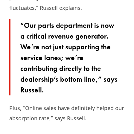
fluctuates,” Russell explains.
“Our parts department is now
a critical revenue generator.
We’re not just supporting the
service lanes; we’re
contributing directly to the
dealership’s bottom line,” says
Russell.
Plus, “Online sales have definitely helped our
absorption rate,” says Russell.