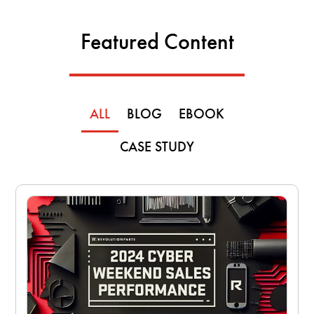
Featured Content
ALL
BLOG
EBOOK
CASE STUDY