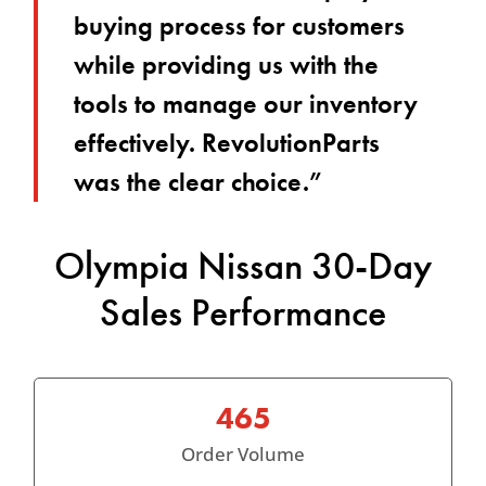
buying process for customers
while providing us with the
tools to manage our inventory
effectively. RevolutionParts
was the clear choice.”
Olympia Nissan 30-Day
Sales Performance
465
Order Volume