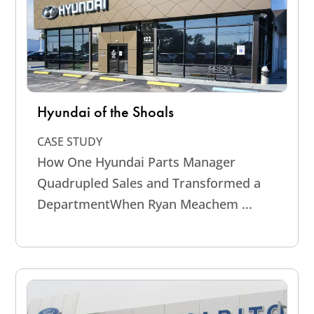
Hyundai of the Shoals
CASE STUDY
How One Hyundai Parts Manager
Quadrupled Sales and Transformed a
DepartmentWhen Ryan Meachem ...