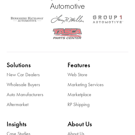
Automotive
Solutions
Features
New Car Dealers
Web Store
Wholesale Buyers
Marketing Services
Auto Manufacturers
Marketplace
Aftermarket
RP Shipping
Insights
About Us
Case Studies
About Us